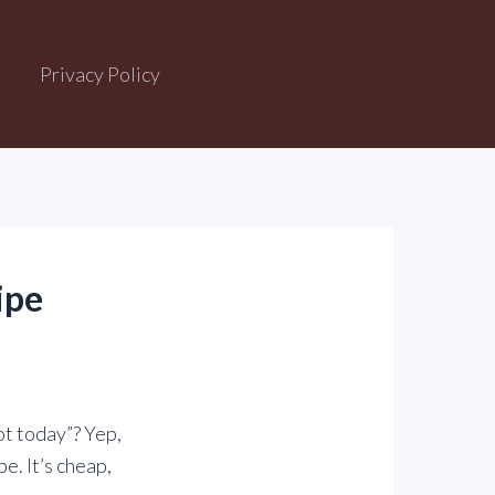
Privacy Policy
ipe
ot today”? Yep,
e. It’s cheap,