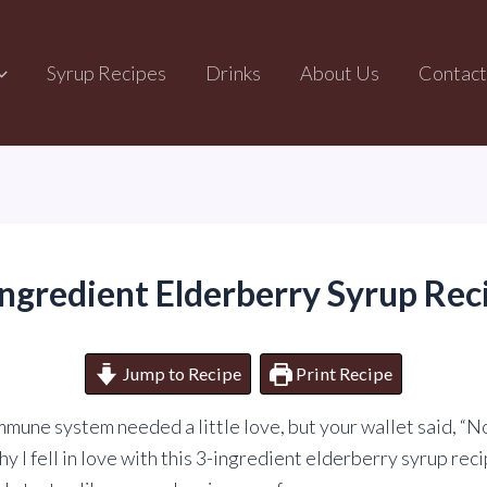
Syrup Recipes
Drinks
About Us
Contact
Ingredient Elderberry Syrup Rec
Jump to Recipe
Print Recipe
immune system needed a little love, but your wallet said, “N
y I fell in love with this 3-ingredient elderberry syrup recip