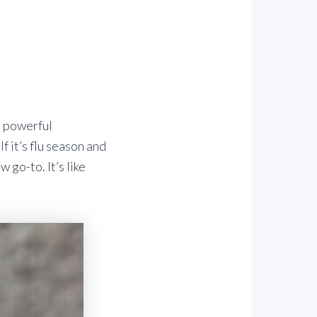
e powerful
f it’s flu season and
 go-to. It’s like