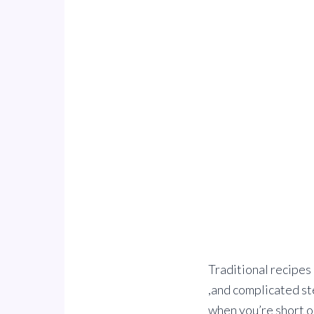
Traditional recipes 
,and complicated st
when you’re short o