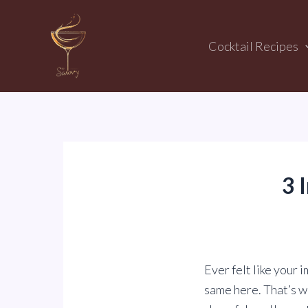
Skip
to
Cocktail Recipes
content
3 
Ever felt like your 
same here. That’s wh