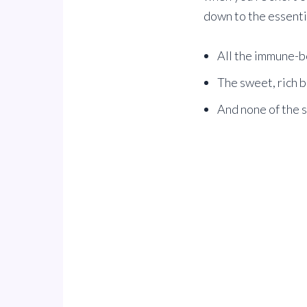
down to the essential
All the immune-b
The sweet, rich b
And none of the 