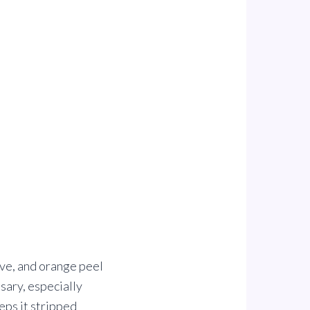
love, and orange peel
sary, especially
eps it stripped