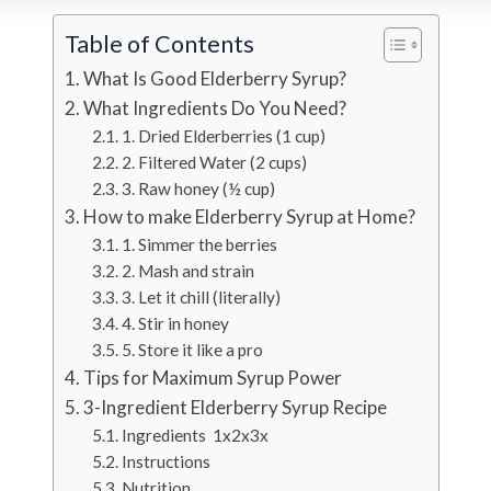
Table of Contents
What Is Good Elderberry Syrup?
What Ingredients Do You Need?
1. Dried Elderberries (1 cup)
2. Filtered Water (2 cups)
3. Raw honey (½ cup)
How to make Elderberry Syrup at Home?
1. Simmer the berries
2. Mash and strain
3. Let it chill (literally)
4. Stir in honey
5. Store it like a pro
Tips for Maximum Syrup Power
3-Ingredient Elderberry Syrup Recipe
Ingredients 1x2x3x
Instructions
Nutrition