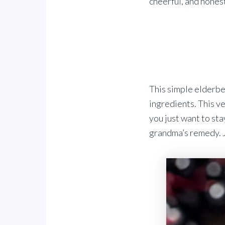
cheerful, and honest
This simple elderbe
ingredients. This ve
you just want to sta
grandma’s remedy. Ju