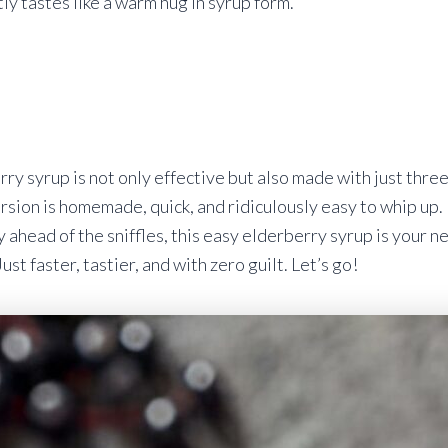
ly tastes like a warm hug in syrup form.
rry syrup is not only effective but also made with just thre
rsion is homemade, quick, and ridiculously easy to whip up. I
y ahead of the sniffles, this easy elderberry syrup is your new
st faster, tastier, and with zero guilt. Let’s go!