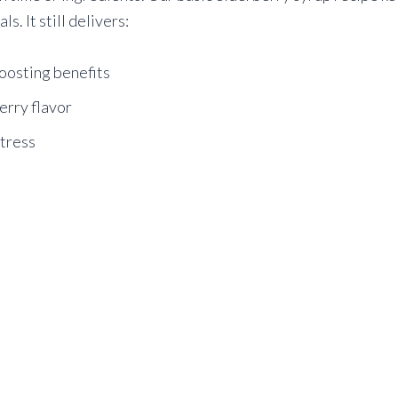
s. It still delivers:
oosting benefits
erry flavor
stress