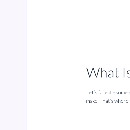
What I
Let’s face it –some 
make. That’s where t