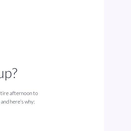
up?
ntire afternoon to
t and here’s why: