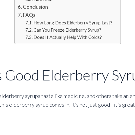
Conclusion
FAQs
How Long Does Elderberry Syrup Last?
Can You Freeze Elderberry Syrup?
Does It Actually Help With Colds?
s Good Elderberry Syr
elderberry syrups taste like medicine, and others take an e
his elderberry syrup comes in. It’s not just good –it’s grea