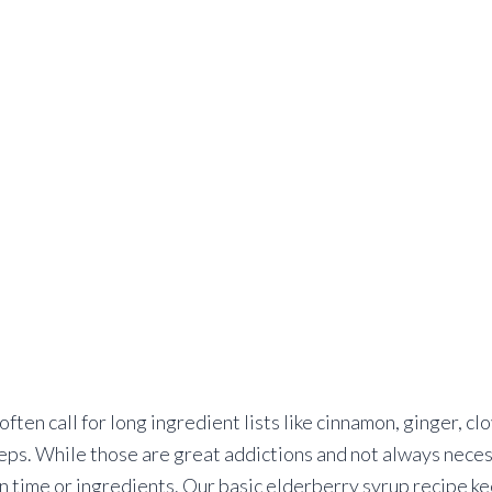
often call for long ingredient lists like cinnamon, ginger, c
eps. While those are great addictions and not always neces
n time or ingredients. Our basic elderberry syrup recipe ke