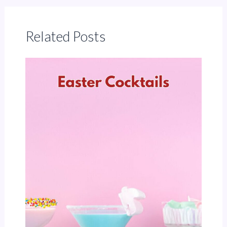
Related Posts