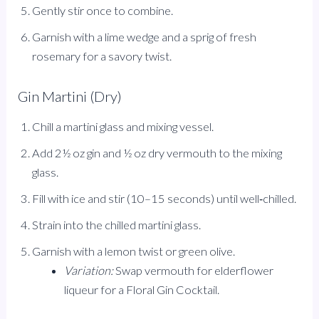
Gently stir once to combine.
Garnish with a lime wedge and a sprig of fresh
rosemary for a savory twist.
Gin Martini (Dry)
Chill a martini glass and mixing vessel.
Add 2½ oz gin and ½ oz dry vermouth to the mixing
glass.
Fill with ice and stir (10–15 seconds) until well‑chilled.
Strain into the chilled martini glass.
Garnish with a lemon twist or green olive.
Variation:
Swap vermouth for elderflower
liqueur for a Floral Gin Cocktail.