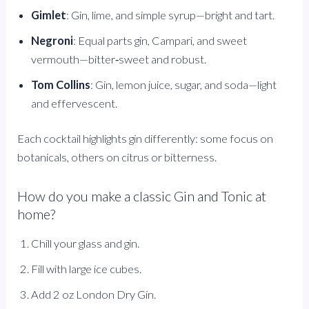
Gimlet
: Gin, lime, and simple syrup—bright and tart.
Negroni
: Equal parts gin, Campari, and sweet
vermouth—bitter‑sweet and robust.
Tom Collins
: Gin, lemon juice, sugar, and soda—light
and effervescent.
Each cocktail highlights gin differently: some focus on
botanicals, others on citrus or bitterness.
How do you make a classic Gin and Tonic at
home?
Chill your glass and gin.
Fill with large ice cubes.
Add 2 oz London Dry Gin.