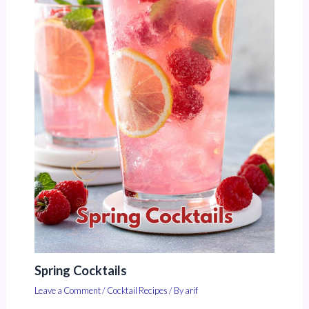
Spring Cocktails
Leave a Comment
/
Cocktail Recipes
/ By
arif