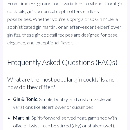
From timeless gin and tonic variations to vibrant floral gin
cocktails, gin’s botanical depth offers endless
possibilities. Whether you’re sipping a crisp Gin Mule, a
sophisticated gin martini, or an effervescent elderflower
gin fizz, these gin cocktail recipes are designed for ease,
elegance, and exceptional flavor.
Frequently Asked Questions (FAQs)
What are the most popular gin cocktails and
how do they differ?
Gin & Tonic
: Simple, bubbly, and customizable with
variations like elderflower or cucumber.
Martini
: Spirit‑forward, served neat, garnished with
olive or twist—can be stirred (dry) or shaken (wet).