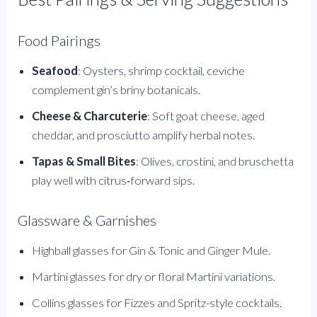
Food Pairings
Seafood
: Oysters, shrimp cocktail, ceviche
complement gin’s briny botanicals.
Cheese & Charcuterie
: Soft goat cheese, aged
cheddar, and prosciutto amplify herbal notes.
Tapas & Small Bites
: Olives, crostini, and bruschetta
play well with citrus‑forward sips.
Glassware & Garnishes
Highball glasses for Gin & Tonic and Ginger Mule.
Martini glasses for dry or floral Martini variations.
Collins glasses for Fizzes and Spritz-style cocktails.