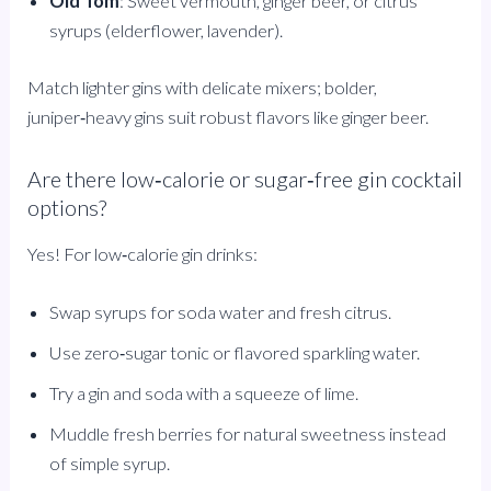
Old Tom
: Sweet vermouth, ginger beer, or citrus
syrups (elderflower, lavender).
Match lighter gins with delicate mixers; bolder,
juniper‑heavy gins suit robust flavors like ginger beer.
Are there low‑calorie or sugar‑free gin cocktail
options?
Yes! For low‑calorie gin drinks:
Swap syrups for soda water and fresh citrus.
Use zero‑sugar tonic or flavored sparkling water.
Try a gin and soda with a squeeze of lime.
Muddle fresh berries for natural sweetness instead
of simple syrup.