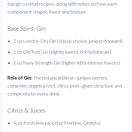
top gin cocktail recipes, along with notes on how each
component shapes flavor and texture.
Base Spirit: Gin
2 oz London Dry Gin (classic choice, juniper‑forward)
2 oz Old Tom Gin (slightly sweet, rich botanicals)
2 oz Navy Strength Gin (higher ABV, intense flavors)
Role of Gin:
The botanical blend—juniper berries,
coriander, angelica root, citrus peel—gives structure and
complexity to every drink.
Citrus & Juices
¾ oz fresh lime juice (for Martinis, Gimlets)