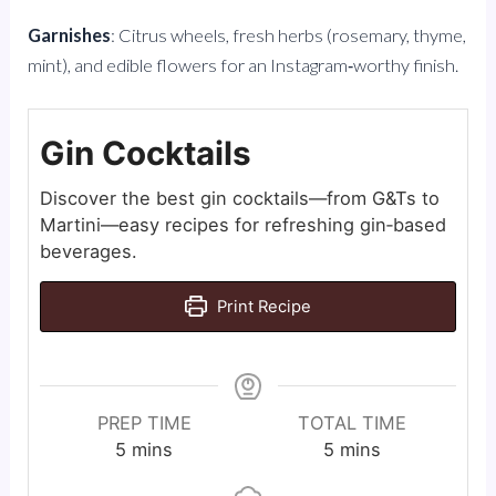
Garnishes
: Citrus wheels, fresh herbs (rosemary, thyme,
mint), and edible flowers for an Instagram‑worthy finish.
Gin Cocktails
Discover the best gin cocktails—from G&Ts to
Martini—easy recipes for refreshing gin‑based
beverages.
Print Recipe
PREP TIME
TOTAL TIME
minutes
minutes
5
mins
5
mins