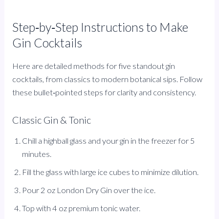
Step‑by‑Step Instructions to Make
Gin Cocktails
Here are detailed methods for five standout gin
cocktails, from classics to modern botanical sips. Follow
these bullet‑pointed steps for clarity and consistency.
Classic Gin & Tonic
Chill a highball glass and your gin in the freezer for 5
minutes.
Fill the glass with large ice cubes to minimize dilution.
Pour 2 oz London Dry Gin over the ice.
Top with 4 oz premium tonic water.