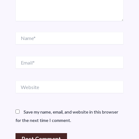
Name*
Email*
Website
Save my name, email, and website in this browser
for the next time I comment.