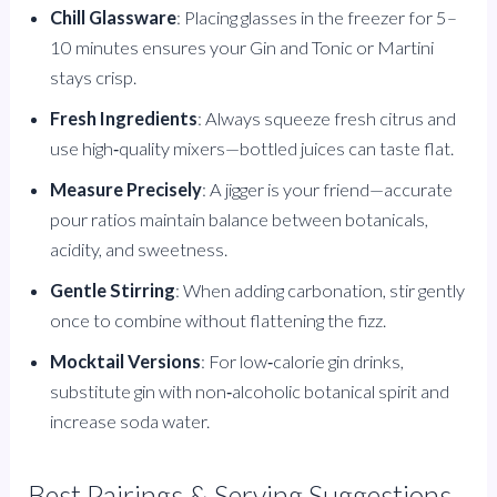
Chill Glassware
: Placing glasses in the freezer for 5–
10 minutes ensures your Gin and Tonic or Martini
stays crisp.
Fresh Ingredients
: Always squeeze fresh citrus and
use high‑quality mixers—bottled juices can taste flat.
Measure Precisely
: A jigger is your friend—accurate
pour ratios maintain balance between botanicals,
acidity, and sweetness.
Gentle Stirring
: When adding carbonation, stir gently
once to combine without flattening the fizz.
Mocktail Versions
: For low‑calorie gin drinks,
substitute gin with non‑alcoholic botanical spirit and
increase soda water.
Best Pairings & Serving Suggestions