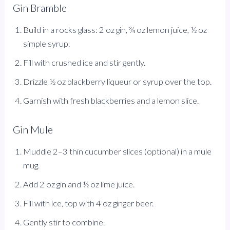
Gin Bramble
Build in a rocks glass: 2 oz gin, ¾ oz lemon juice, ½ oz
simple syrup.
Fill with crushed ice and stir gently.
Drizzle ½ oz blackberry liqueur or syrup over the top.
Garnish with fresh blackberries and a lemon slice.
Gin Mule
Muddle 2–3 thin cucumber slices (optional) in a mule
mug.
Add 2 oz gin and ½ oz lime juice.
Fill with ice, top with 4 oz ginger beer.
Gently stir to combine.