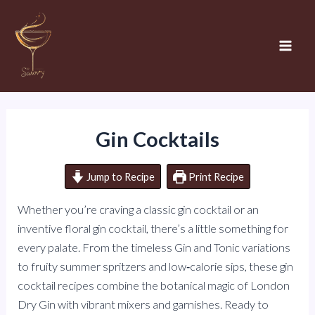
Skip
to
content
Mai
Men
Gin Cocktails
Jump to Recipe
Print Recipe
Whether you’re craving a classic gin cocktail or an
inventive floral gin cocktail, there’s a little something for
every palate. From the timeless Gin and Tonic variations
to fruity summer spritzers and low‑calorie sips, these gin
cocktail recipes combine the botanical magic of London
Dry Gin with vibrant mixers and garnishes. Ready to