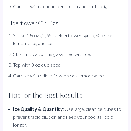
Garnish with a cucumber ribbon and mint sprig.
Elderflower Gin Fizz
Shake 1½ oz gin, ½ oz elderflower syrup, ¾ oz fresh
lemon juice, and ice.
Strain into a Collins glass filled with ice.
Top with 3 oz club soda.
Garnish with edible flowers or a lemon wheel.
Tips for the Best Results
Ice Quality & Quantity
: Use large, clear ice cubes to
prevent rapid dilution and keep your cocktail cold
longer.