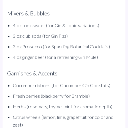
Mixers & Bubbles
4 oz tonic water (for Gin & Tonic variations)
3 oz club soda (for Gin Fizz)
3 oz Prosecco (for Sparkling Botanical Cocktails)
4 oz ginger beer (for a refreshing Gin Mule)
Garnishes & Accents
Cucumber ribbons (for Cucumber Gin Cocktails)
Fresh berries (blackberry for Bramble)
Herbs (rosemary, thyme, mint for aromatic depth)
Citrus wheels (lemon, lime, grapefruit for color and
zest)