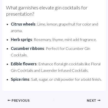
What garnishes elevate gin cocktails for
presentation?
Citrus wheels
: Lime, lemon, grapefruit for color and
aroma.
Herb sprigs
: Rosemary, thyme, mint add fragrance.
Cucumber ribbons
: Perfect for Cucumber Gin
Cocktails.
Edible flowers
: Enhance floral gin cocktails like Floral
Gin Cocktails and Lavender Infused Cocktails.
Spice rims
: Salt, sugar, or chili powder for a bold finish.
PREVIOUS
NEXT