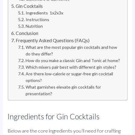
Gin Cocktails
Ingredients 1x2x3x
Instructions
Nutrition
Conclusion
Frequently Asked Questions (FAQs)
What are the most popular gin cocktails and how
do they differ?
How do you make a classic Gin and Tonic at home?
Which mixers pair best with different gin styles?
Are there low‑calorie or sugar‑free gin cocktail
options?
What garnishes elevate gin cocktails for
presentation?
Ingredients for Gin Cocktails
Below are the core ingredients you’ll need for crafting