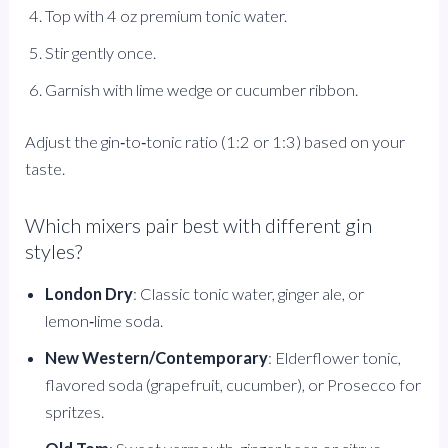
Top with 4 oz premium tonic water.
Stir gently once.
Garnish with lime wedge or cucumber ribbon.
Adjust the gin‑to‑tonic ratio (1:2 or 1:3) based on your
taste.
Which mixers pair best with different gin
styles?
London Dry
: Classic tonic water, ginger ale, or
lemon‑lime soda.
New Western/Contemporary
: Elderflower tonic,
flavored soda (grapefruit, cucumber), or Prosecco for
spritzes.