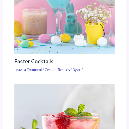
Easter Cocktails
Leave a Comment
/
Cocktail Recipes
/ By
arif