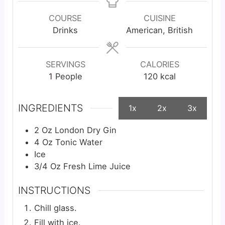
COURSE
CUISINE
Drinks
American, British
SERVINGS
CALORIES
1
People
120
kcal
INGREDIENTS
1x
2x
3x
2
Oz
London Dry Gin
4
Oz
Tonic Water
Ice
3/4
Oz
Fresh Lime Juice
INSTRUCTIONS
Chill glass.
Fill with ice.