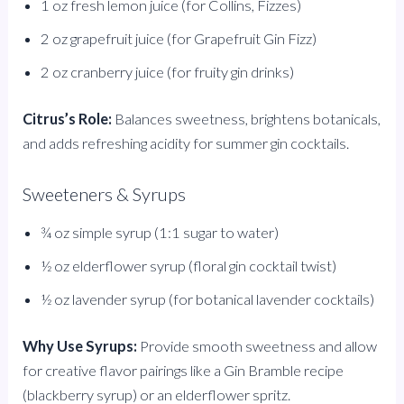
1 oz fresh lemon juice (for Collins, Fizzes)
2 oz grapefruit juice (for Grapefruit Gin Fizz)
2 oz cranberry juice (for fruity gin drinks)
Citrus’s Role:
Balances sweetness, brightens botanicals,
and adds refreshing acidity for summer gin cocktails.
Sweeteners & Syrups
¾ oz simple syrup (1:1 sugar to water)
½ oz elderflower syrup (floral gin cocktail twist)
½ oz lavender syrup (for botanical lavender cocktails)
Why Use Syrups:
Provide smooth sweetness and allow
for creative flavor pairings like a Gin Bramble recipe
(blackberry syrup) or an elderflower spritz.