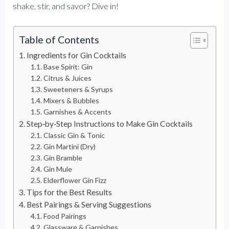
shake, stir, and savor? Dive in!
Table of Contents
Ingredients for Gin Cocktails
Base Spirit: Gin
Citrus & Juices
Sweeteners & Syrups
Mixers & Bubbles
Garnishes & Accents
Step‑by‑Step Instructions to Make Gin Cocktails
Classic Gin & Tonic
Gin Martini (Dry)
Gin Bramble
Gin Mule
Elderflower Gin Fizz
Tips for the Best Results
Best Pairings & Serving Suggestions
Food Pairings
Glassware & Garnishes