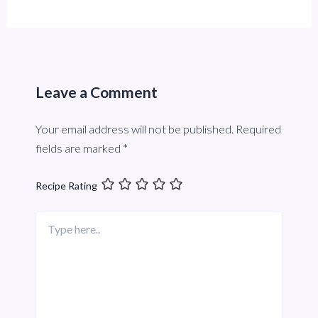
Leave a Comment
Your email address will not be published.
Required
fields are marked
*
Recipe Rating
Type
here..