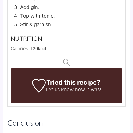
Add gin.
Top with tonic.
Stir & garnish.
NUTRITION
Calories:
120
kcal
Tried this recipe?
Let us know
how it was!
Conclusion