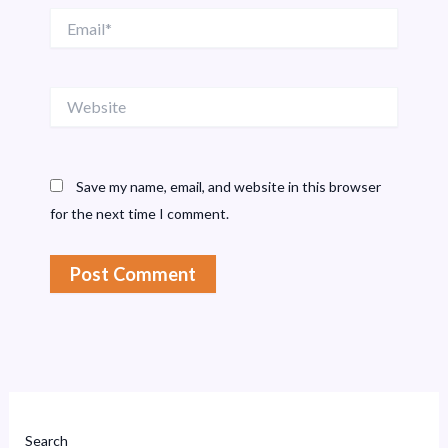
Email*
Website
Save my name, email, and website in this browser
for the next time I comment.
Search