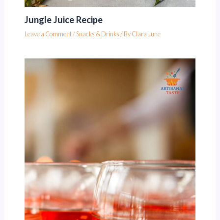
Jungle Juice Recipe
Leave a Comment
/
Snacks & Drinks
/ By
Clara June