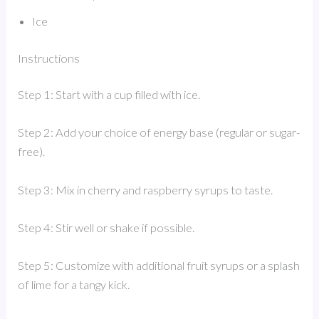
Ice
Instructions
Step 1: Start with a cup filled with ice.
Step 2: Add your choice of energy base (regular or sugar-
free).
Step 3: Mix in cherry and raspberry syrups to taste.
Step 4: Stir well or shake if possible.
Step 5: Customize with additional fruit syrups or a splash
of lime for a tangy kick.