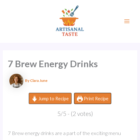
Skip
to
content
Mai
Men
7 Brew Energy Drinks
By
Clara June
Jump to Recipe
Print Recipe
5/5 - (2 votes)
7 Brew energy drinks are a part of the exciting menu