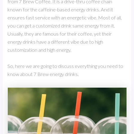
from 7 Brew Coffee. It is a drive-thru coffee chain
known for the caffeine-based energy drinks. And it
ensures fast service with an energetic vibe. Most of all,
you can get a customized drink same energy from it.
Usually, they are famous for their coffee, yet their
energy drinks have a different vibe due to high
customization and high energy.
So, here we are going to discuss everything you need to
know about 7 Brew energy drinks.