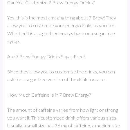
Can You Customize 7 Brew Energy Drinks?
Yes, this is the most amazing thing about 7 Brew! They
allow you to customize your energy drinks as you like.
Whether it is a sugar-free energy base or a sugar-free
syrup.
Are 7 Brew Energy Drinks Sugar-Free?
Since they allow you to customize the drinks, you can
ask for a sugar-free version of the drink for sure.
How Much Caffeine Is in 7 Brew Energy?
The amount of caffeine varies from how light or strong
you want it. This customized drink offers various sizes.
Usually, a small size has 76 mg of caffeine, a medium size