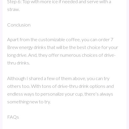
Step 6: Top with more ice if needed and serve with a
straw.
Conclusion
Apart from the customizable coffee, you can order 7
Brew energy drinks that will be the best choice for your
long drive. And, they offer numerous choices of drive-
thru drinks.
Although I shared a few of them above, you can try
others too. With tons of drive-thru drink options and
endless ways to personalize your cup, there’s always
something new to try.
FAQs