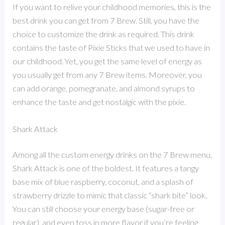
If you want to relive your childhood memories, this is the
best drink you can get from 7 Brew. Still, you have the
choice to customize the drink as required. This drink
contains the taste of Pixie Sticks that we used to have in
our childhood. Yet, you get the same level of energy as
you usually get from any 7 Brew items. Moreover, you
can add orange, pomegranate, and almond syrups to
enhance the taste and get nostalgic with the pixie.
Shark Attack
Among all the custom energy drinks on the 7 Brew menu,
Shark Attack is one of the boldest. It features a tangy
base mix of blue raspberry, coconut, and a splash of
strawberry drizzle to mimic that classic “shark bite” look.
You can still choose your energy base (sugar-free or
regular), and even toss in more flavor if you’re feeling