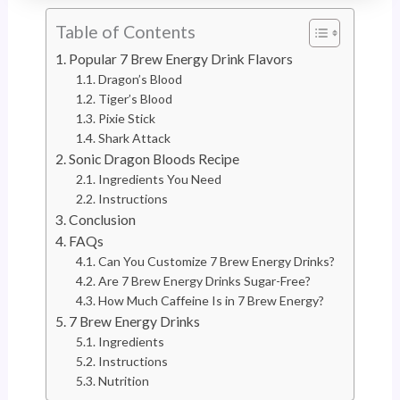
Table of Contents
Popular 7 Brew Energy Drink Flavors
Dragon’s Blood
Tiger’s Blood
Pixie Stick
Shark Attack
Sonic Dragon Bloods Recipe
Ingredients You Need
Instructions
Conclusion
FAQs
Can You Customize 7 Brew Energy Drinks?
Are 7 Brew Energy Drinks Sugar-Free?
How Much Caffeine Is in 7 Brew Energy?
7 Brew Energy Drinks
Ingredients
Instructions
Nutrition