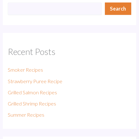
Search
Recent Posts
Smoker Recipes
Strawberry Puree Recipe
Grilled Salmon Recipes
Grilled Shrimp Recipes
Summer Recipes