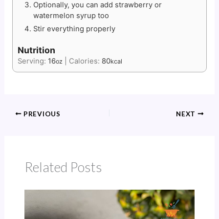
Optionally, you can add strawberry or
watermelon syrup too
Stir everything properly
Nutrition
Serving:
16
|
Calories:
80
oz
kcal
PREVIOUS
NEXT
Related Posts