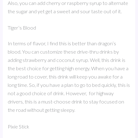
Also, you can add cherry or raspberry syrup to alternate
the sugar and yet get a sweet and sour taste out of it.
Tiger’s Blood
In terms of flavor, I find this is better than dragon’s
blood. You can customize these drive-thru drinks by
adding strawberry and coconut syrup. Well, this drink is
the best choice for getting high energy. When you have a
long road to cover, this drink will keep you awake for a
long time. So, if you have a plan to go to bed quickly, this is
not a good choice of drink. However, for highway
drivers, this is a must-choose drink to stay focused on
the road without getting sleepy.
Pixie Stick