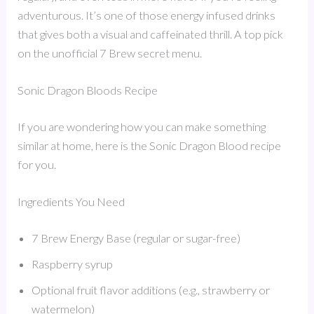
adventurous. It’s one of those energy infused drinks
that gives both a visual and caffeinated thrill. A top pick
on the unofficial 7 Brew secret menu.
Sonic Dragon Bloods Recipe
If you are wondering how you can make something
similar at home, here is the Sonic Dragon Blood recipe
for you.
Ingredients You Need
7 Brew Energy Base (regular or sugar-free)
Raspberry syrup
Optional fruit flavor additions (e.g., strawberry or
watermelon)