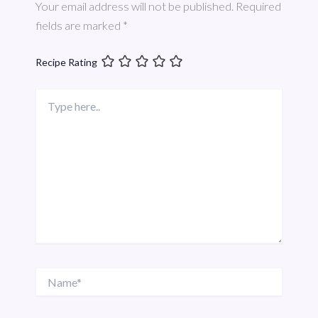
Your email address will not be published.
Required
fields are marked
*
Recipe Rating
Type
here..
Name*