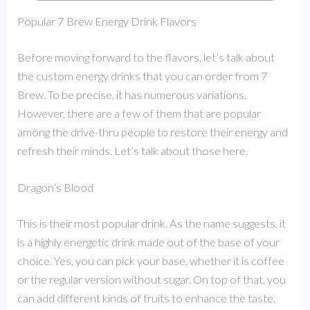
Popular 7 Brew Energy Drink Flavors
Before moving forward to the flavors, let’s talk about
the custom energy drinks that you can order from 7
Brew. To be precise, it has numerous variations.
However, there are a few of them that are popular
among the drive-thru people to restore their energy and
refresh their minds. Let’s talk about those here.
Dragon’s Blood
This is their most popular drink. As the name suggests, it
is a highly energetic drink made out of the base of your
choice. Yes, you can pick your base, whether it is coffee
or the regular version without sugar. On top of that, you
can add different kinds of fruits to enhance the taste.