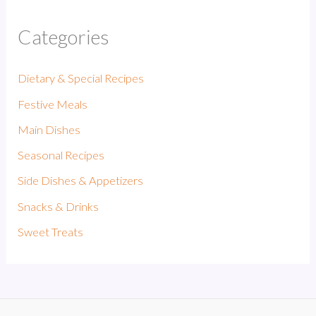
Categories
Dietary & Special Recipes
Festive Meals
Main Dishes
Seasonal Recipes
Side Dishes & Appetizers
Snacks & Drinks
Sweet Treats