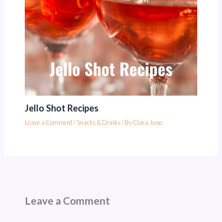
Jello Shot Recipes
Leave a Comment
/
Snacks & Drinks
/ By
Clara June
Leave a Comment