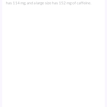
has 114 mg, and a large size has 152 mg of caffeine.