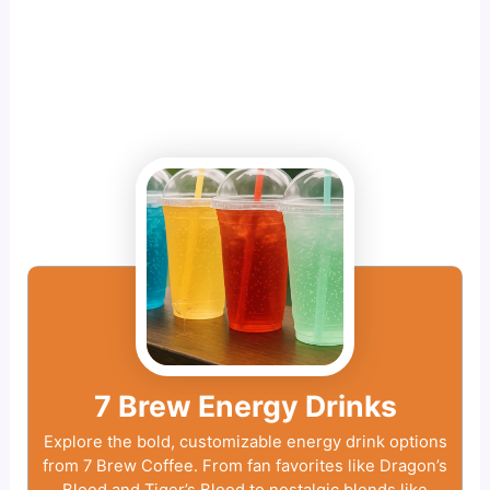
7 Brew Energy Drinks
Explore the bold, customizable energy drink options
from 7 Brew Coffee. From fan favorites like Dragon’s
Blood and Tiger’s Blood to nostalgic blends like