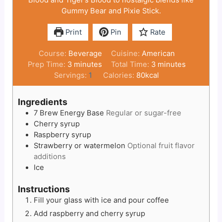
Gummy Bear and Pixie Stick.
Print
Pin
Rate
Course:
Beverage
Cuisine:
American
minutes
minutes
Prep Time:
3
minutes
Total Time:
3
minutes
Servings:
1
Calories:
80
kcal
Ingredients
7 Brew Energy Base
Regular or sugar-free
Cherry syrup
Raspberry syrup
Strawberry or watermelon
Optional fruit flavor
additions
Ice
Instructions
Fill your glass with ice and pour coffee
Add raspberry and cherry syrup